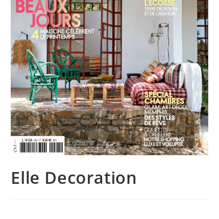
Elle Decoration