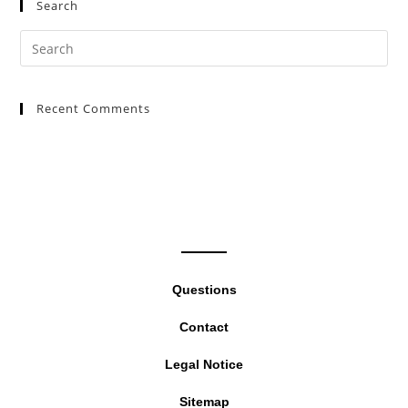
Search
Pre
Es
to
Recent Comments
clo
the
sea
pan
Questions
Contact
Legal Notice
Sitemap