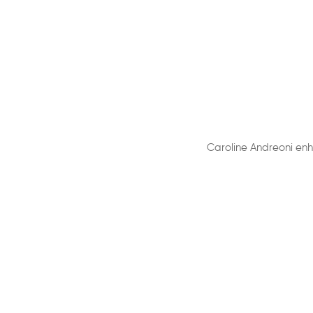
Caroline Andreoni enh