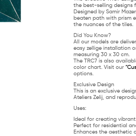
the best-selling designs
Designed by Samir Mazer, i
beaten path with prism e
the nuances of the tiles.
Did You Know?
All our models are deliv
easy zellige installation 
measuring 30 x 30 cm.
The TRC7 is also availabl
color chart. Visit our
“Cu
options.
Exclusive Design
This is an exclusive desi
Ateliers Zelij, and reprod
Uses:
Ideal for creating vibrant
Perfect for residential 
Enhances the aesthetic 