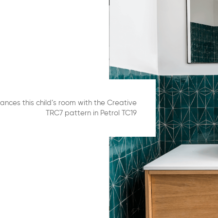
ances this child’s room with the Creative
TRC7 pattern in Petrol TC19