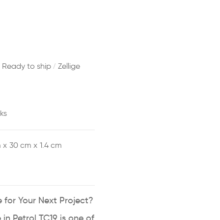
/
/
Ready to ship
Zellige
ks
 x
30 cm x
1.4 cm
 for Your Next Project?
 in Petrol TC19 is one of