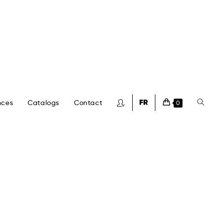
nces
Catalogs
Contact
0