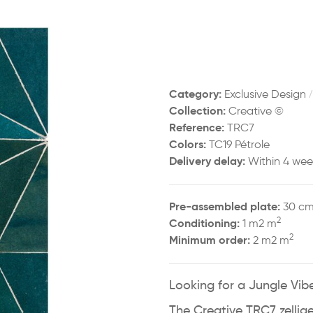
Category:
Exclusive Design
Collection:
Creative ©
Reference:
TRC7
Colors:
TC19 Pétrole
Delivery delay:
Within 4 wee
Pre-assembled plate:
30 cm
2
Conditioning:
1 m2 m
2
Minimum order:
2 m2 m
Looking for a Jungle Vibe
The Creative TRC7 zellige