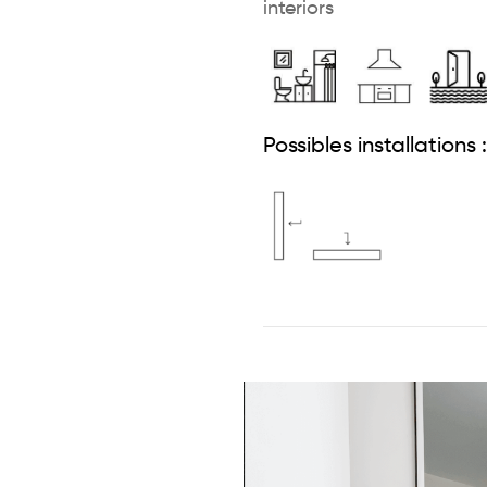
interiors
Possibles installations :