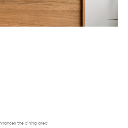
nhances the dining area