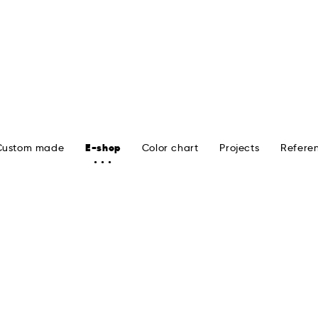
Custom made
E-shop
Color chart
Projects
Refere