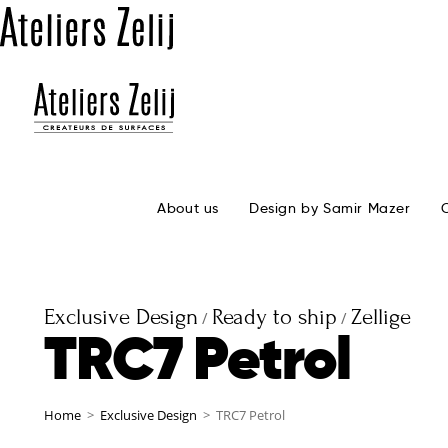
About us
Design by Samir Mazer
Exclusive Design
Ready to ship
Zellige
/
/
TRC7 Petrol
Home
>
Exclusive Design
>
TRC7 Petrol