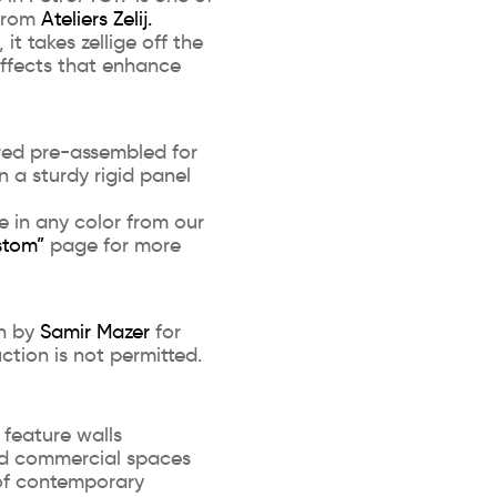
 from
Ateliers Zelij.
t takes zellige off the
ffects that enhance
ered pre-assembled for
on a sturdy rigid panel
e in any color from our
stom”
page for more
gn by
Samir Mazer
for
uction is not permitted.
 feature walls
and commercial spaces
of contemporary