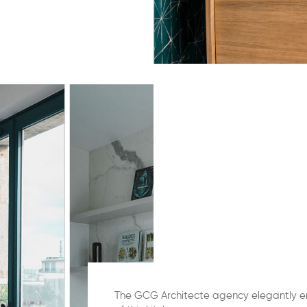
The GCG Architecte agency elegantly e