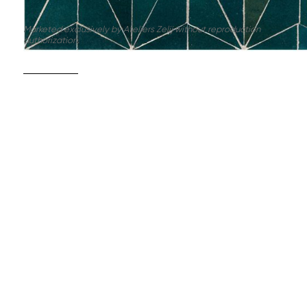
Marketed exclusively by Ateliers Zelij without reproduction
authorization.