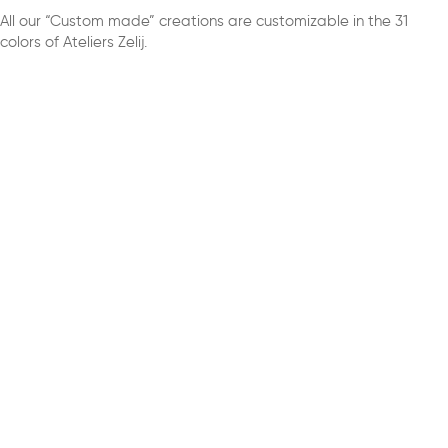
All our “Custom made” creations are customizable in the 31
colors of Ateliers Zelij.