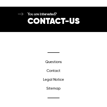
You are interested?
CONTACT-US
Questions
Contact
Legal Notice
Sitemap