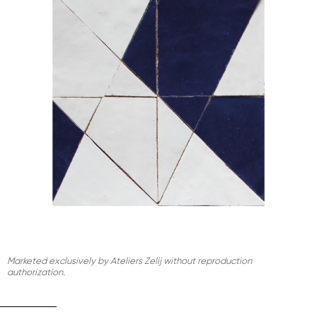
Marketed exclusively by Ateliers Zelij without reproduction
authorization.