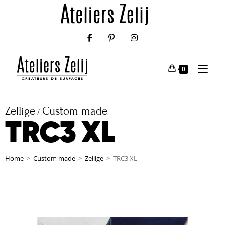
0
Zellige
Custom made
/
TRC3 XL
Home
>
Custom made
>
Zellige
>
TRC3 XL