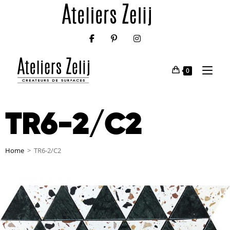
0
TR6-2/C2
Home
>
TR6-2/C2