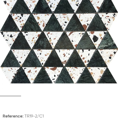
Reference:
TR19-2/C1