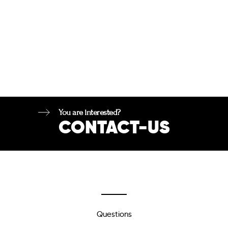
You are interested?
CONTACT-US
Questions