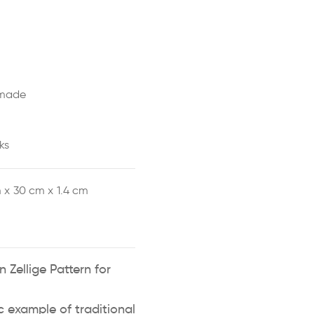
made
ks
 x
30 cm x
1.4 cm
 Zellige Pattern for
ic example of traditional