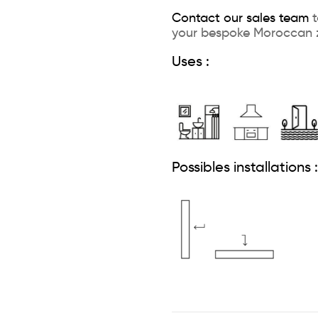
Contact our sales team
t
your bespoke Moroccan z
Uses :
Possibles installations :