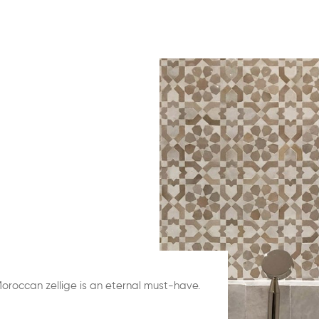
Moroccan zellige is an eternal must-have.