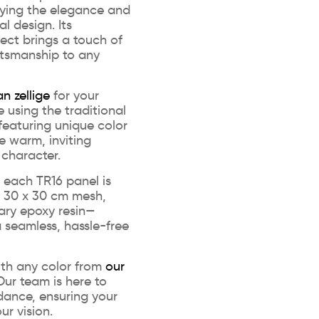
ying the elegance and
l design. Its
ect brings a touch of
tsmanship to any
n zellige
for your
e using the traditional
eaturing unique color
te warm, inviting
 character.
n, each TR16 panel is
d 30 x 30 cm mesh,
ary epoxy resin—
 seamless, hassle-free
ith any color from
our
ur team is here to
dance, ensuring your
ur vision.