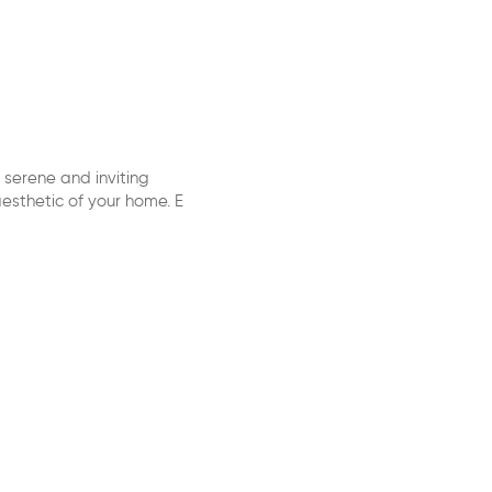
 serene and inviting
esthetic of your home. E