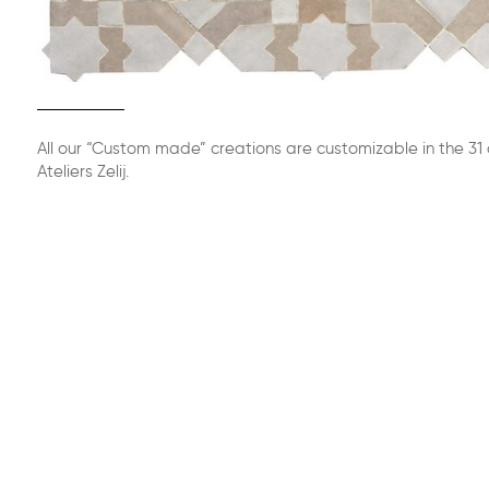
All our “Custom made” creations are customizable in the 31 
Ateliers Zelij.