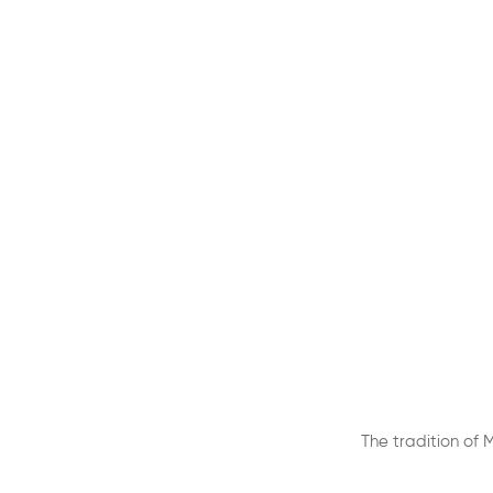
The tradition of 