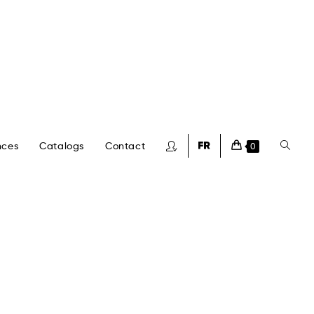
nces
Catalogs
Contact
0