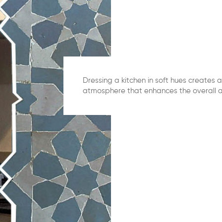
Dressing a kitchen in soft hues creates a
atmosphere that enhances the overall a