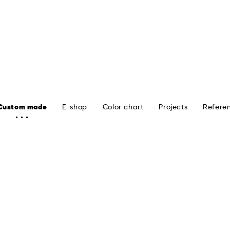
Custom made
E-shop
Color chart
Projects
Refere