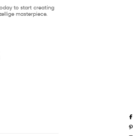
oday to start creating
ellige masterpiece.