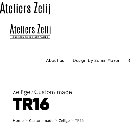
About us
Design by Samir Mazer
Zellige
Custom made
/
TR16
Home
>
Custom made
>
Zellige
>
TR16