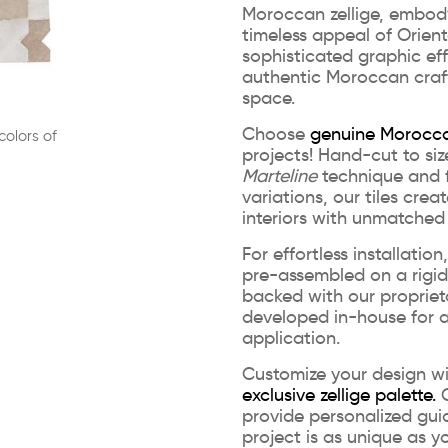
Moroccan zellige, embod
timeless appeal of Orienta
sophisticated graphic eff
authentic Moroccan craf
space.
Choose
genuine Morocca
colors of
projects! Hand-cut to siz
Marteline
technique and f
variations, our tiles crea
interiors with unmatched
For effortless installatio
pre-assembled on a rigi
backed with our propriet
developed in-house for a
application.
Customize your design w
exclusive zellige palette.
O
provide personalized gui
project is as unique as yo