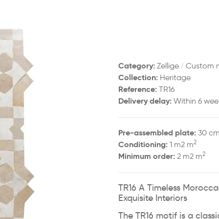
Category:
/
Zellige
Custom 
Collection:
Heritage
Reference:
TR16
Delivery delay:
Within 6 wee
Pre-assembled plate:
30 cm
2
Conditioning:
1 m2 m
2
Minimum order:
2 m2 m
TR16 A Timeless Moroccan
Exquisite Interiors
The TR16 motif is a class