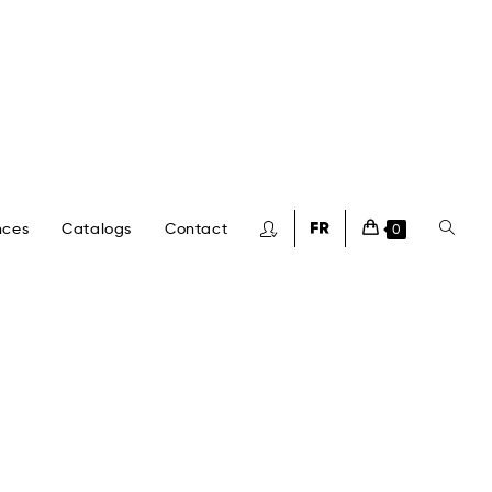
nces
Catalogs
Contact
0