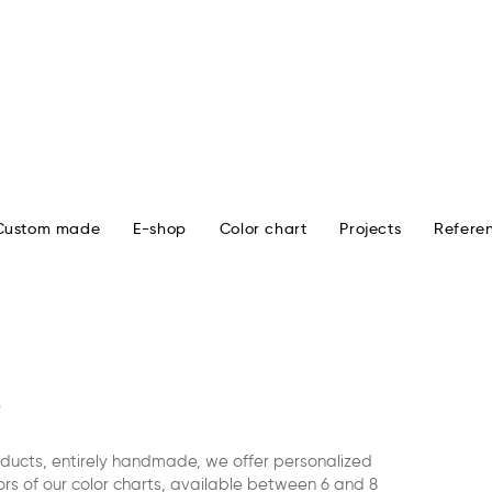
Custom made
E-shop
Color chart
Projects
Refere
oducts, entirely handmade, we offer personalized
rs of our color charts, available between 6 and 8