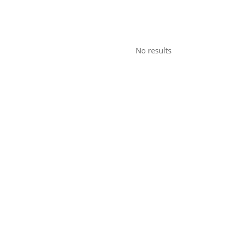
No results