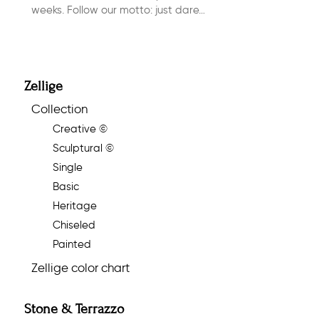
weeks. Follow our motto: just dare…
Zellige
Collection
Creative ©
Sculptural ©
Single
Basic
Heritage
Chiseled
Painted
Zellige color chart
Stone & Terrazzo