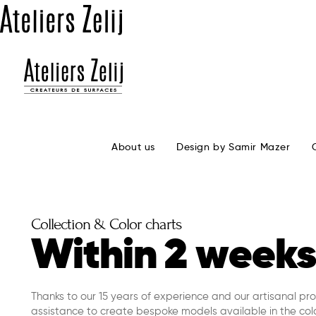
About us
Design by Samir Mazer
Collection & Color charts
Within 2 weeks
Thanks to our 15 years of experience and our artisanal pr
assistance to create bespoke models available in the colo