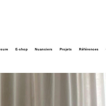
esure
E-shop
Nuanciers
Projets
Références