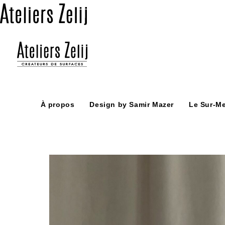
Skip
to
content
À propos
Design by Samir Mazer
Le Sur-M