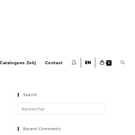
Toggle
Catalogues Zelij
Contact
0
website
Search
Press
Escape
to
search
Recent Comments
close