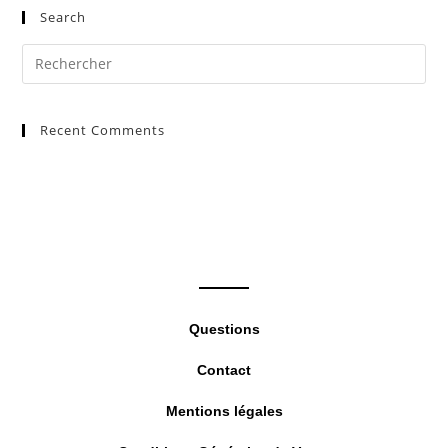
Search
Pre
Es
to
Recent Comments
clo
the
sea
pan
Questions
Contact
Mentions légales