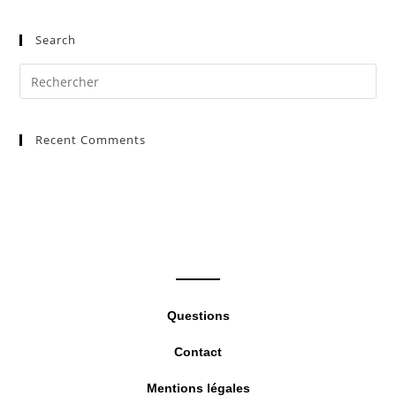
Search
Pre
Es
to
Recent Comments
clo
the
sea
pan
Questions
Contact
Mentions légales