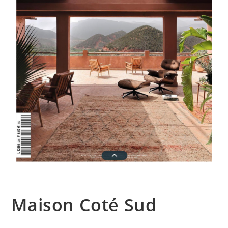
Maison Coté Sud