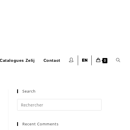
Toggle
Catalogues Zelij
Contact
0
website
Search
Press
Escape
to
search
Recent Comments
close