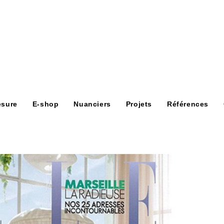
esure
E-shop
Nuanciers
Projets
Références