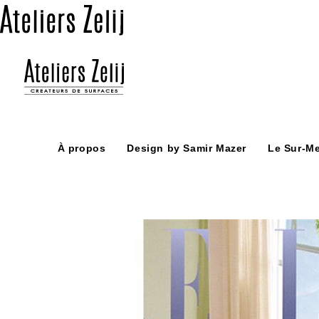
Skip
to
content
À propos
Design by Samir Mazer
Le Sur-M