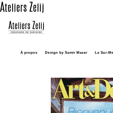
Skip
to
content
À propos
Design by Samir Mazer
Le Sur-M