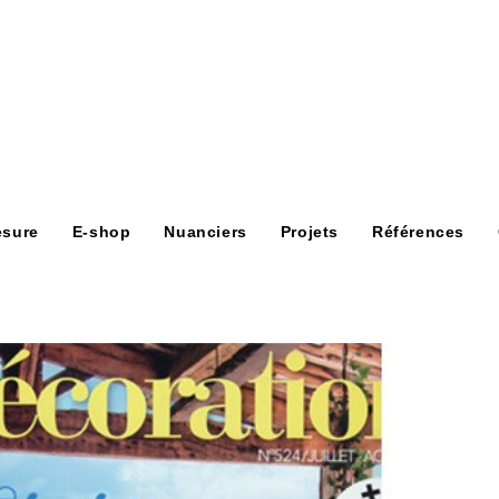
esure
E-shop
Nuanciers
Projets
Références