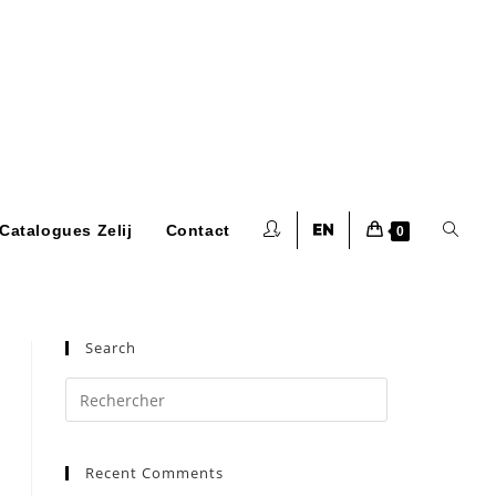
Toggle
Catalogues Zelij
Contact
0
website
Search
Press
Escape
to
search
Recent Comments
close