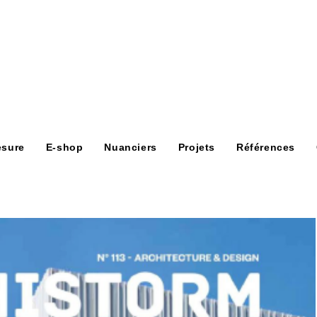
esure
E-shop
Nuanciers
Projets
Références