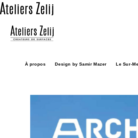
Skip
to
content
À propos
Design by Samir Mazer
Le Sur-M