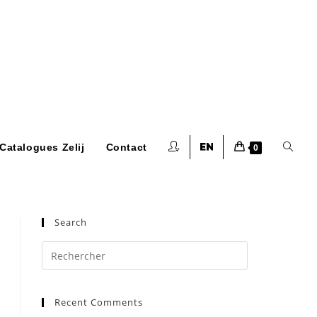
Toggle
Catalogues Zelij
Contact
0
website
Search
Press
Escape
to
search
Recent Comments
close