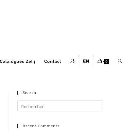
Toggle
Catalogues Zelij
Contact
0
website
Search
Press
Escape
to
search
Recent Comments
close