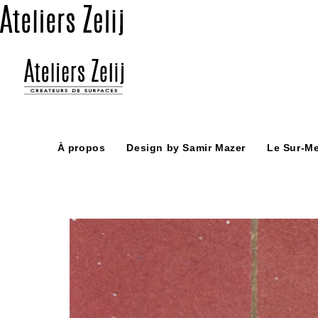
Skip
to
content
À propos
Design by Samir Mazer
Le Sur-M