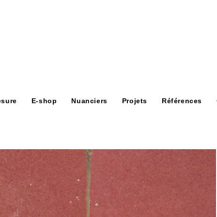
esure
E-shop
Nuanciers
Projets
Références