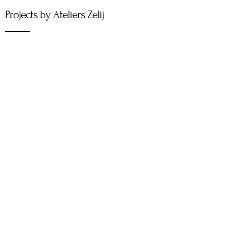
Projects by Ateliers Zelij