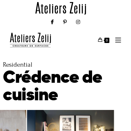
0
Residential
Crédence de
cuisine