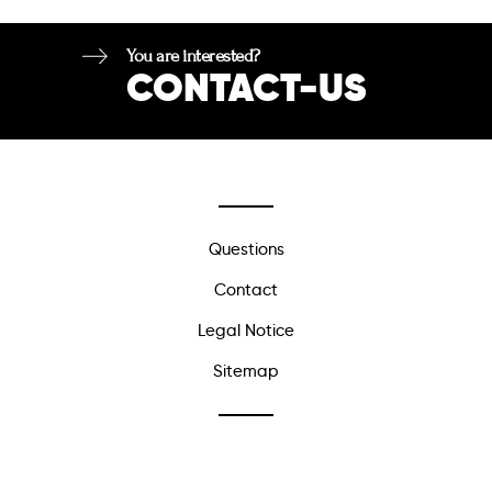
You are interested?
CONTACT-US
Questions
Contact
Legal Notice
Sitemap