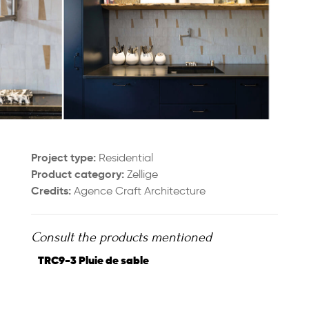
Project type:
Residential
Product category:
Zellige
Credits:
Agence Craft Architecture
Consult the products mentioned
TRC9-3 Pluie de sable